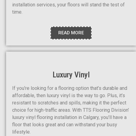
installation services, your floors will stand the test of
time.
READ MORE
Luxury Vinyl
If you’re looking for a flooring option that’s durable and
affordable, then luxury vinyl is the way to go. Plus, it’s
resistant to scratches and spills, making it the perfect
choice for high-traffic areas. With TTS Flooring Division’
luxury vinyl flooring installation in Calgary, you’ll have a
floor that looks great and can withstand your busy
lifestyle.