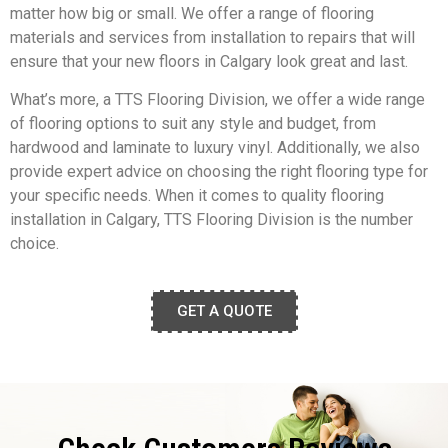
matter how big or small. We offer a range of flooring
materials and services from installation to repairs that will
ensure that your new floors in Calgary look great and last.
What’s more, a TTS Flooring Division, we offer a wide range
of flooring options to suit any style and budget, from
hardwood and laminate to luxury vinyl. Additionally, we also
provide expert advice on choosing the right flooring type for
your specific needs. When it comes to quality flooring
installation in Calgary, TTS Flooring Division is the number
choice.
GET A QUOTE