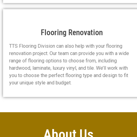
Flooring Renovation
TTS Flooring Division can also help with your flooring
renovation project. Our team can provide you with a wide
range of flooring options to choose from, including
hardwood, laminate, luxury vinyl, and tile. We’ll work with
you to choose the perfect flooring type and design to fit
your unique style and budget.
About Us