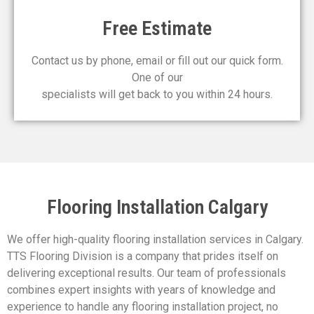
Free Estimate
Contact us by phone, email or fill out our quick form.
One of our
specialists will get back to you within 24 hours.
Flooring Installation Calgary
We offer high-quality flooring installation services in Calgary.
TTS Flooring Division is a company that prides itself on
delivering exceptional results. Our team of professionals
combines expert insights with years of knowledge and
experience to handle any flooring installation project, no