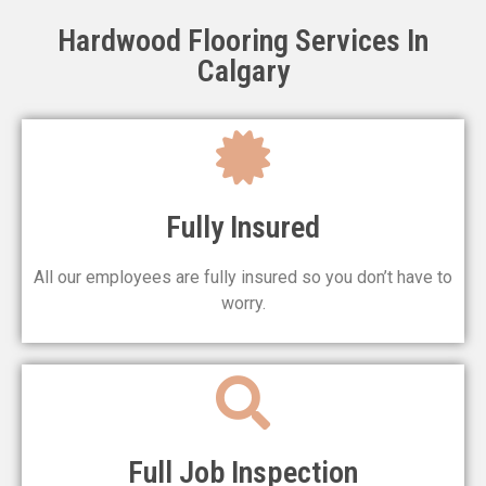
Hardwood Flooring Services In
Hardwood Installation
Calgary
GET A QUOTE
Fully Insured
All our employees are fully insured so you don’t have to
worry.
Full Job Inspection