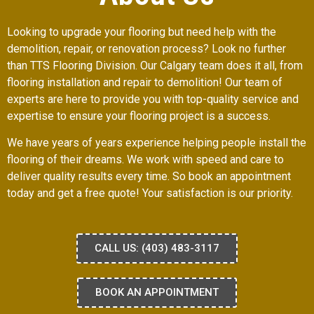
Looking to upgrade your flooring but need help with the
demolition, repair, or renovation process? Look no further
than TTS Flooring Division. Our Calgary team does it all, from
flooring installation and repair to demolition! Our team of
experts are here to provide you with top-quality service and
expertise to ensure your flooring project is a success.
We have years of years experience helping people install the
flooring of their dreams. We work with speed and care to
deliver quality results every time. So book an appointment
today and get a free quote! Your satisfaction is our priority.
CALL US: (403) 483-3117
BOOK AN APPOINTMENT