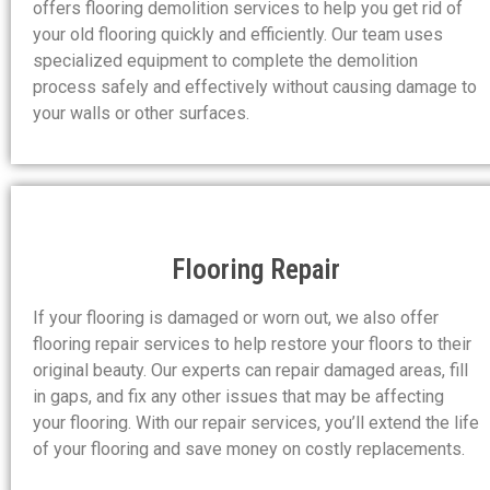
offers flooring demolition services to help you get rid of
your old flooring quickly and efficiently. Our team uses
specialized equipment to complete the demolition
process safely and effectively without causing damage to
your walls or other surfaces.
Flooring Repair
If your flooring is damaged or worn out, we also offer
flooring repair services to help restore your floors to their
original beauty. Our experts can repair damaged areas, fill
in gaps, and fix any other issues that may be affecting
your flooring. With our repair services, you’ll extend the life
of your flooring and save money on costly replacements.