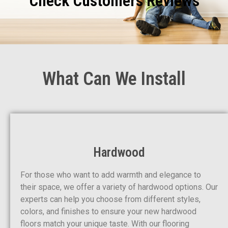
Check Customers Reviews
What Can We Install
Hardwood
For those who want to add warmth and elegance to
their space, we offer a variety of hardwood options. Our
experts can help you choose from different styles,
colors, and finishes to ensure your new hardwood
floors match your unique taste. With our flooring