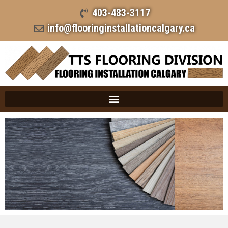
403-483-3117
info@flooringinstallationcalgary.ca