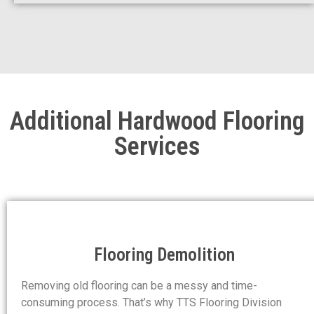
Additional Hardwood Flooring
Services
Flooring Demolition
Removing old flooring can be a messy and time-
consuming process. That’s why TTS Flooring Division