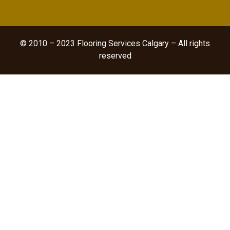
© 2010 – 2023 Flooring Services Calgary – All rights
reserved