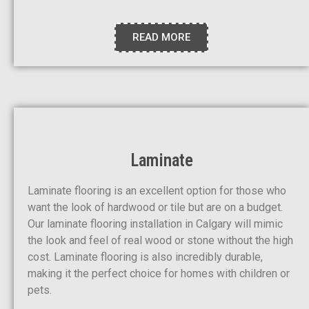
READ MORE
Laminate
Laminate flooring is an excellent option for those who
want the look of hardwood or tile but are on a budget.
Our laminate flooring installation in Calgary will mimic
the look and feel of real wood or stone without the high
cost. Laminate flooring is also incredibly durable,
making it the perfect choice for homes with children or
pets.