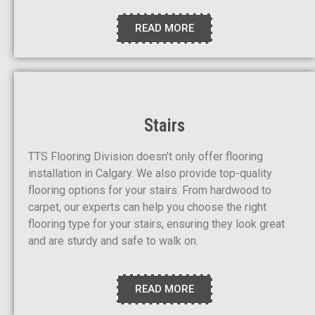
READ MORE
Stairs
TTS Flooring Division doesn’t only offer flooring
installation in Calgary. We also provide top-quality
flooring options for your stairs. From hardwood to
carpet, our experts can help you choose the right
flooring type for your stairs, ensuring they look great
and are sturdy and safe to walk on.
READ MORE