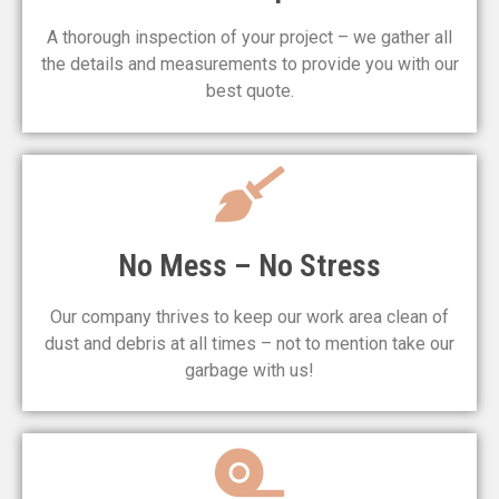
A thorough inspection of your project – we gather all
the details and measurements to provide you with our
best quote.
No Mess – No Stress
Our company thrives to keep our work area clean of
dust and debris at all times – not to mention take our
garbage with us!